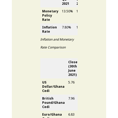
2021
2021
(YoY)
Monetary
13.50%
13.50%
-
Policy
Rate
Inflation
7.80%
10.60%
2.80%
Rate
Inflation and Monetary
Rate Comparison
Close
Close
Quarter
(30
th
(30
th
Depreciation
June
Sept
2021)
2021)
US
5.76
5.87
1.77%
Dollar/Ghana
Cedi
British
7.96
7.91
0.57%
Pound/Ghana
Cedi
Euro/Ghana
6.83
6.80
0.56%