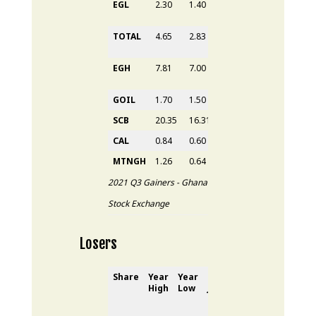
EGL
2.30
1.40
1.80
2.30
64.29
TOTAL
4.65
2.83
3.65
4.65
64.31
EGH
7.81
7.00
7.00
7.81
8.47%
GOIL
1.70
1.50
1.55
1.70
13.33
SCB
20.35
16.31
18.60
20.35
24.77
CAL
0.84
0.60
0.70
0.74
7.25%
MTNGH
1.26
0.64
1.20
1.24
93.75
2021 Q3 Gainers - Ghana
Stock Exchange
Losers
Share
Year
Year
31
st
30
th
YTD
High
Low
June
Sept
Loss
2021
2021
(%)
(GH₵)
(GH₵)