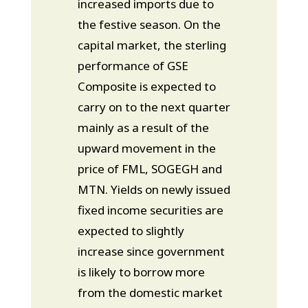
increased imports due to
the festive season. On the
capital market, the sterling
performance of GSE
Composite is expected to
carry on to the next quarter
mainly as a result of the
upward movement in the
price of FML, SOGEGH and
MTN. Yields on newly issued
fixed income securities are
expected to slightly
increase since government
is likely to borrow more
from the domestic market