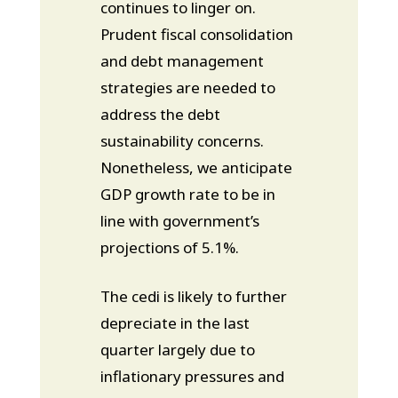
continues to linger on.
Prudent fiscal consolidation
and debt management
strategies are needed to
address the debt
sustainability concerns.
Nonetheless, we anticipate
GDP growth rate to be in
line with government’s
projections of 5.1%.
The cedi is likely to further
depreciate in the last
quarter largely due to
inflationary pressures and