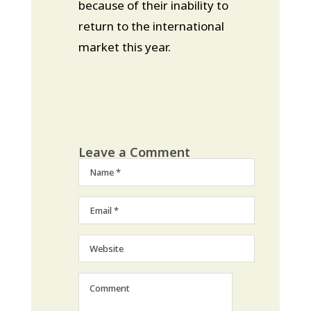
because of their inability to
return to the international
market this year.
Leave a Comment