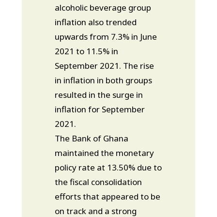
alcoholic beverage group
inflation also trended
upwards from 7.3% in June
2021 to 11.5% in
September 2021. The rise
in inflation in both groups
resulted in the surge in
inflation for September
2021.
The Bank of Ghana
maintained the monetary
policy rate at 13.50% due to
the fiscal consolidation
efforts that appeared to be
on track and a strong