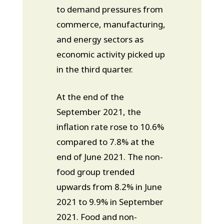
to demand pressures from
commerce, manufacturing,
and energy sectors as
economic activity picked up
in the third quarter.
At the end of the
September 2021, the
inflation rate rose to 10.6%
compared to 7.8% at the
end of June 2021. The non-
food group trended
upwards from 8.2% in June
2021 to 9.9% in September
2021. Food and non-