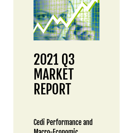
2021 Q3
MARKET
REPORT
Cedi Performance and
Macro-Economic