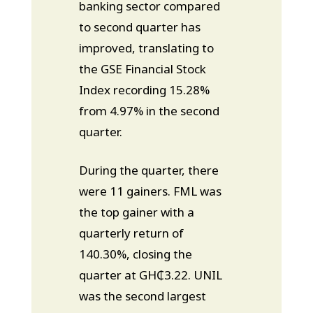
banking sector compared
to second quarter has
improved, translating to
the GSE Financial Stock
Index recording 15.28%
from 4.97% in the second
quarter.
During the quarter, there
were 11 gainers. FML was
the top gainer with a
quarterly return of
140.30%, closing the
quarter at GH₵3.22. UNIL
was the second largest