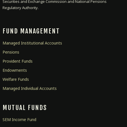
Securities and Exchange Commission and National Pensions
Regulatory Authority.
FUND MANAGEMENT
Managed Institutional Accounts
Pensions
Provident Funds
Endowments
Welfare Funds
Managed Individual Accounts
MUTUAL FUNDS
SEM Income Fund