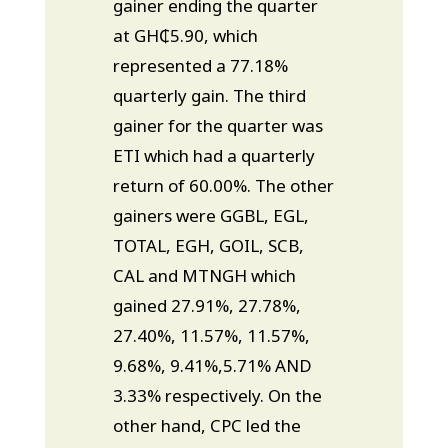
gainer ending the quarter
at GH₵5.90, which
represented a 77.18%
quarterly gain. The third
gainer for the quarter was
ETI which had a quarterly
return of 60.00%. The other
gainers were GGBL, EGL,
TOTAL, EGH, GOIL, SCB,
CAL and MTNGH which
gained 27.91%, 27.78%,
27.40%, 11.57%, 11.57%,
9.68%, 9.41%,5.71% AND
3.33% respectively. On the
other hand, CPC led the