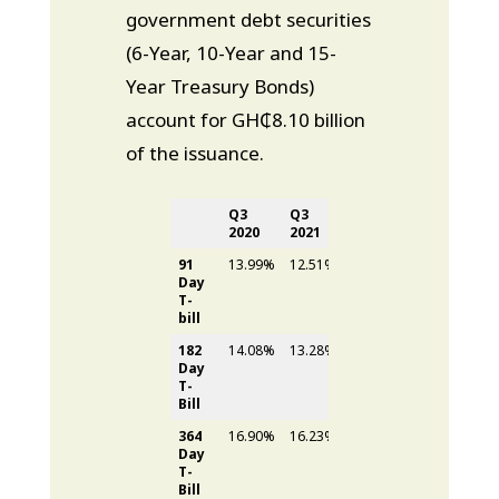
government debt securities
(6-Year, 10-Year and 15-
Year Treasury Bonds)
account for GH₵8.10 billion
of the issuance.
Q3
Q3
Difference
2020
2021
91
13.99%
12.51%
1.48%
Day
T-
bill
182
14.08%
13.28%
0.80%
Day
T-
Bill
364
16.90%
16.23%
0.67%
Day
T-
Bill