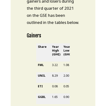
gainers and losers during
the third quarter of 2021
on the GSE has been
outlined in the tables below.
Gainers
Share
Year
Year
31
st
30
th
YTD
High
Low
June
Sept
Gain
(GH₵)
(GH₵)
2021
2021
(%)
(GH₵)
(GH₵)
FML
3.22
1.08
1.34
3.22
198.1
UNIL
8.29
2.00
3.33
5.90
-28.8
ETI
0.08
0.05
0.05
0.08
0.00%
GGBL
1.65
0.90
1.29
1.65
83.33