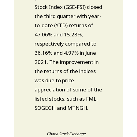
Stock Index (GSE-FSI) closed
the third quarter with year-
to-date (YTD) returns of
47.06% and 15.28%,
respectively compared to
36.16% and 4.97% in June
2021. The improvement in
the returns of the indices
was due to price
appreciation of some of the
listed stocks, such as FML,
SOGEGH and MTNGH.
Ghana Stock Exchange