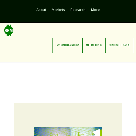
About
Markets
Research
More
INVESTMENT ADVISORY
MUTUAL FUNDS
CORPORATE FINANCE