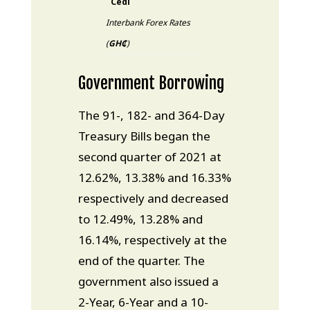
Cedi
Interbank Forex Rates
(
GH₵
)
Government Borrowing
The 91-, 182- and 364-Day
Treasury Bills began the
second quarter of 2021 at
12.62%, 13.38% and 16.33%
respectively and decreased
to 12.49%, 13.28% and
16.14%, respectively at the
end of the quarter. The
government also issued a
2-Year, 6-Year and a 10-