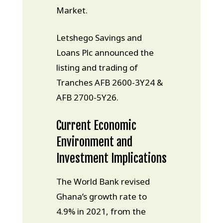
Market.
Letshego Savings and
Loans Plc announced the
listing and trading of
Tranches AFB 2600-3Y24 &
AFB 2700-5Y26.
Current Economic
Environment and
Investment Implications
The World Bank revised
Ghana’s growth rate to
4.9% in 2021, from the