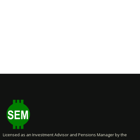
Licensed as an Investment Advisor and Pensions Manager by the