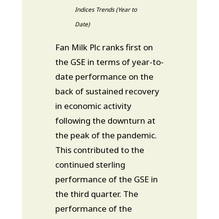
Indices Trends (Year to
Date)
Fan Milk Plc ranks first on
the GSE in terms of year-to-
date performance on the
back of sustained recovery
in economic activity
following the downturn at
the peak of the pandemic.
This contributed to the
continued sterling
performance of the GSE in
the third quarter. The
performance of the