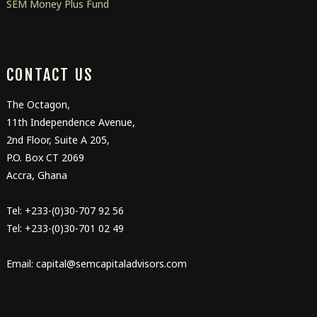
SEM Money Plus Fund
CONTACT US
The Octagon,
11
th
Independence Avenue,
2
nd
Floor, Suite A 205,
P.O. Box CT 2069
Accra, Ghana
Tel: +233-(0)30-707 92 56
Tel: +233-(0)30-701 02 49
Email: capital@semcapitaladvisors.com