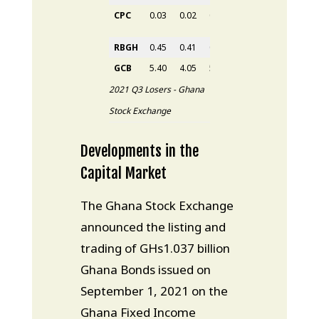
CPC
0.03
0.02
0.03
0.02
33.33%
RBGH
0.45
0.41
0.45
0.43
4.88%
GCB
5.40
4.05
5.40
5.38
32.84%
2021 Q3 Losers - Ghana
Stock Exchange
Developments in the
Capital Market
The Ghana Stock Exchange
announced the listing and
trading of GHs1.037 billion
Ghana Bonds issued on
September 1, 2021 on the
Ghana Fixed Income