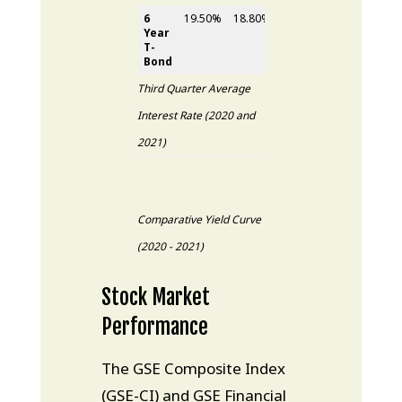
6
19.50%
18.80%
0.70%
Year
T-
Bond
Third Quarter Average
Interest Rate (2020 and
2021)
Comparative Yield Curve
(2020 - 2021)
Stock Market
Performance
The GSE Composite Index
(GSE-CI) and GSE Financial