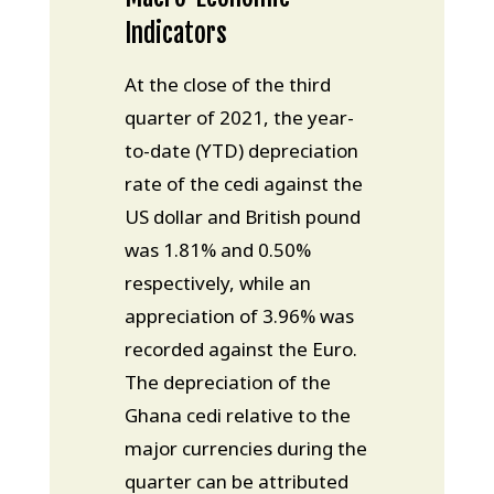
Indicators
At the close of the third
quarter of 2021, the year-
to-date (YTD) depreciation
rate of the cedi against the
US dollar and British pound
was 1.81% and 0.50%
respectively, while an
appreciation of 3.96% was
recorded against the Euro.
The depreciation of the
Ghana cedi relative to the
major currencies during the
quarter can be attributed