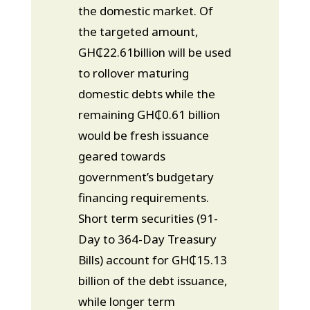
the domestic market. Of
the targeted amount,
GH₵22.61billion will be used
to rollover maturing
domestic debts while the
remaining GH₵0.61 billion
would be fresh issuance
geared towards
government’s budgetary
financing requirements.
Short term securities (91-
Day to 364-Day Treasury
Bills) account for GH₵15.13
billion of the debt issuance,
while longer term