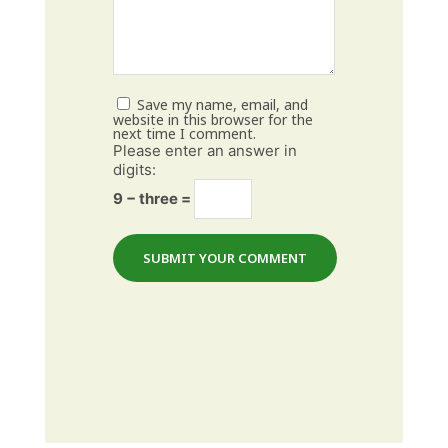
Save my name, email, and
website in this browser for the
next time I comment.
Please enter an answer in
digits:
9 − three =