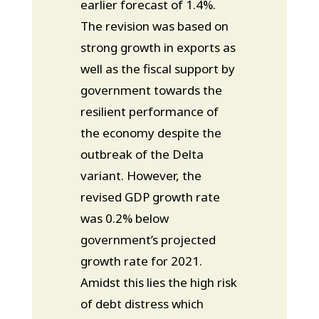
earlier forecast of 1.4%.
The revision was based on
strong growth in exports as
well as the fiscal support by
government towards the
resilient performance of
the economy despite the
outbreak of the Delta
variant. However, the
revised GDP growth rate
was 0.2% below
government’s projected
growth rate for 2021.
Amidst this lies the high risk
of debt distress which