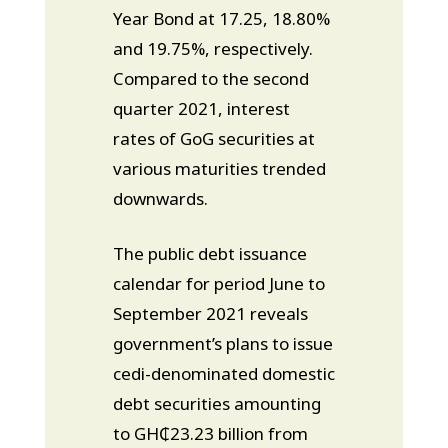
Year Bond at 17.25, 18.80%
and 19.75%, respectively.
Compared to the second
quarter 2021, interest
rates of GoG securities at
various maturities trended
downwards.
The public debt issuance
calendar for period June to
September 2021 reveals
government’s plans to issue
cedi-denominated domestic
debt securities amounting
to GH₵23.23 billion from