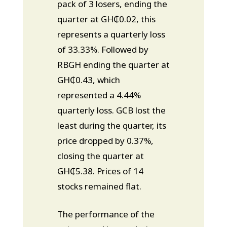
pack of 3 losers, ending the
quarter at GH₵0.02, this
represents a quarterly loss
of 33.33%. Followed by
RBGH ending the quarter at
GH₵0.43, which
represented a 4.44%
quarterly loss. GCB lost the
least during the quarter, its
price dropped by 0.37%,
closing the quarter at
GH₵5.38. Prices of 14
stocks remained flat.
The performance of the