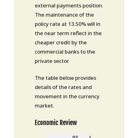
external payments position.
The maintenance of the
policy rate at 13.50% will in
the near term reflect in the
cheaper credit by the
commercial banks to the
private sector.
The table below provides
details of the rates and
movement in the currency
market.
Economic Review
Q2
Q3
Change