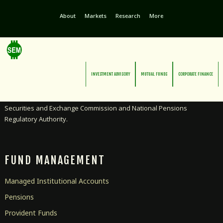
About
Markets
Research
More
INVESTMENT ADVISORY
MUTUAL FUNDS
CORPORATE FINANCE
Licensed as an Investment Advisor and Pensions Manager by the
Securities and Exchange Commission and National Pensions
Regulatory Authority.
FUND MANAGEMENT
Managed Institutional Accounts
Pensions
Provident Funds