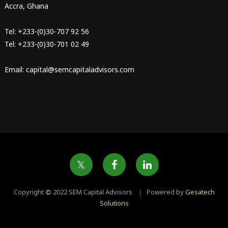
Accra, Ghana
Tel: +233-(0)30-707 92 56
Tel: +233-(0)30-701 02 49
Email: capital@semcapitaladvisors.com
Copyright
©
2022 SEM Capital Advisors ｜ Powered by
Gesatech
Solutions