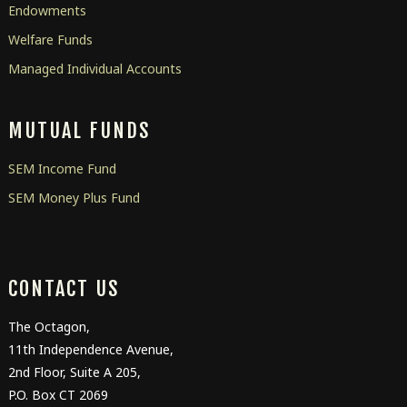
Endowments
Welfare Funds
Managed Individual Accounts
MUTUAL FUNDS
SEM Income Fund
SEM Money Plus Fund
CONTACT US
The Octagon,
11
th
Independence Avenue,
2
nd
Floor, Suite A 205,
P.O. Box CT 2069