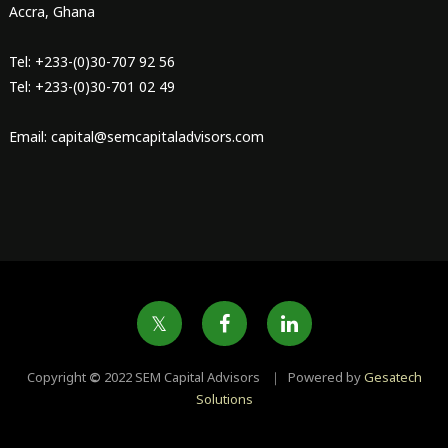
Accra, Ghana
Tel: +233-(0)30-707 92 56
Tel: +233-(0)30-701 02 49
Email: capital@semcapitaladvisors.com
Copyright
©
2022 SEM Capital Advisors ｜ Powered by
Gesatech
Solutions