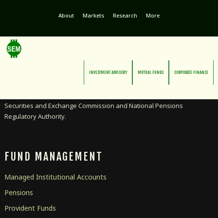
About
Markets
Research
More
INVESTMENT ADVISORY
MUTUAL FUNDS
CORPORATE FINANCE
Licensed as an Investment Advisor and Pensions Manager by the
Securities and Exchange Commission and National Pensions
Regulatory Authority.
FUND MANAGEMENT
Managed Institutional Accounts
Pensions
Provident Funds