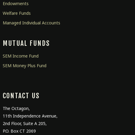
Endowments
Welfare Funds
Managed Individual Accounts
MUTUAL FUNDS
SEM Income Fund
SEM Money Plus Fund
CONTACT US
The Octagon,
11
th
Independence Avenue,
2
nd
Floor, Suite A 205,
P.O. Box CT 2069