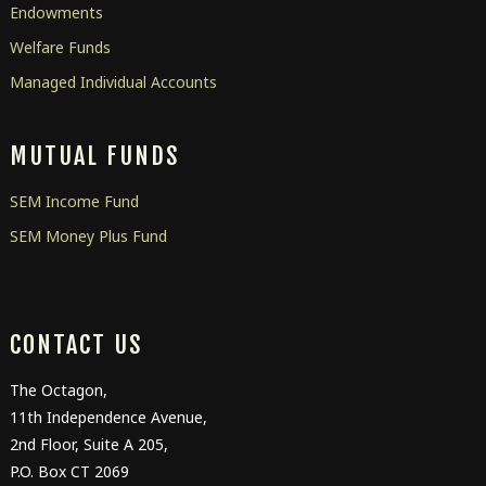
Endowments
Welfare Funds
Managed Individual Accounts
MUTUAL FUNDS
SEM Income Fund
SEM Money Plus Fund
CONTACT US
The Octagon,
11
th
Independence Avenue,
2
nd
Floor, Suite A 205,
P.O. Box CT 2069