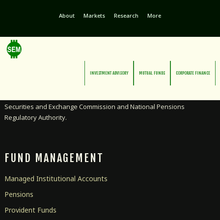
About
Markets
Research
More
INVESTMENT ADVISORY
MUTUAL FUNDS
CORPORATE FINANCE
Licensed as an Investment Advisor and Pensions Manager by the
Securities and Exchange Commission and National Pensions
Regulatory Authority.
FUND MANAGEMENT
Managed Institutional Accounts
Pensions
Provident Funds