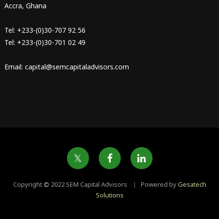
Accra, Ghana
Tel: +233-(0)30-707 92 56
Tel: +233-(0)30-701 02 49
Email: capital@semcapitaladvisors.com
Copyright
©
2022 SEM Capital Advisors ｜ Powered by
Gesatech
Solutions