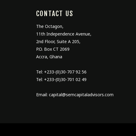
CONTACT US
The Octagon,
11
th
Independence Avenue,
2
nd
Floor, Suite A 205,
P.O. Box CT 2069
Accra, Ghana
Tel: +233-(0)30-707 92 56
Tel: +233-(0)30-701 02 49
Email: capital@semcapitaladvisors.com