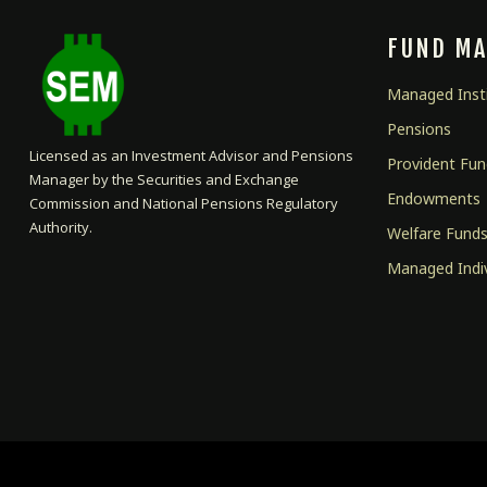
FUND M
Managed Insti
Pensions
Licensed as an Investment Advisor and Pensions
Provident Fu
Manager by the Securities and Exchange
Endowments
Commission and National Pensions Regulatory
Authority.
Welfare Fund
Managed Indi