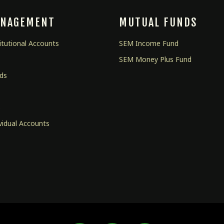
ANAGEMENT
MUTUAL FUNDS
tutional Accounts
SEM Income Fund
SEM Money Plus Fund
nds
s
vidual Accounts