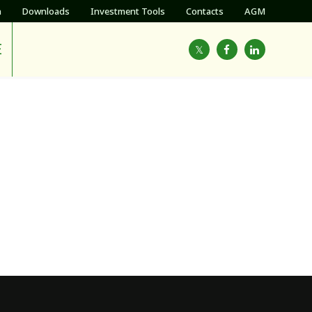
h
Downloads
Investment Tools
Contacts
AGM
E