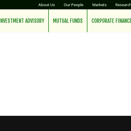
About Us
Our People
Markets
Researc
INVESTMENT ADVISORY
MUTUAL FUNDS
CORPORATE FINANC