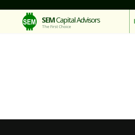
SEM
Capital Advisors
The First Choice