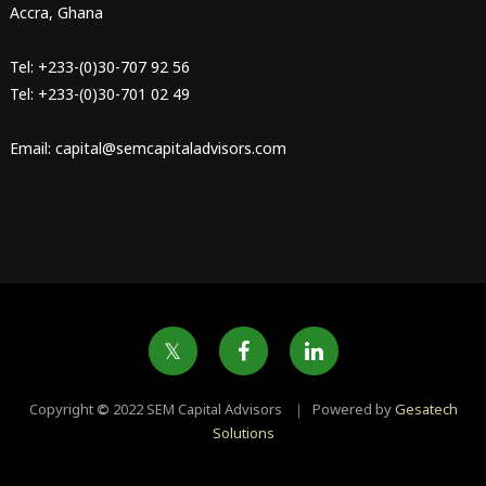
Accra, Ghana
Tel: +233-(0)30-707 92 56
Tel: +233-(0)30-701 02 49
Email: capital@semcapitaladvisors.com
Copyright
©
2022 SEM Capital Advisors ｜ Powered by
Gesatech
Solutions