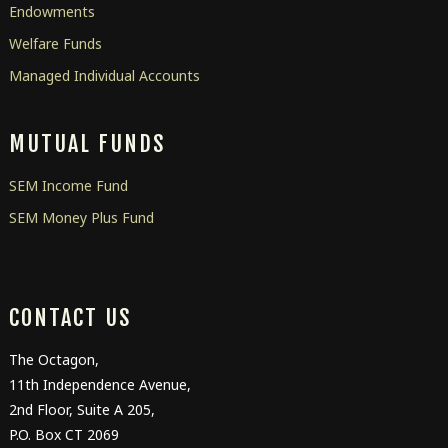
Endowments
Welfare Funds
Managed Individual Accounts
MUTUAL FUNDS
SEM Income Fund
SEM Money Plus Fund
CONTACT US
The Octagon,
11
th
Independence Avenue,
2
nd
Floor, Suite A 205,
P.O. Box CT 2069