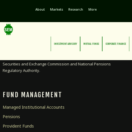
About
Markets
Research
More
INVESTMENT ADVISORY
MUTUAL FUNDS
CORPORATE FINANCE
Licensed as an Investment Advisor and Pensions Manager by the
Securities and Exchange Commission and National Pensions
Regulatory Authority.
FUND MANAGEMENT
Managed Institutional Accounts
Pensions
Provident Funds