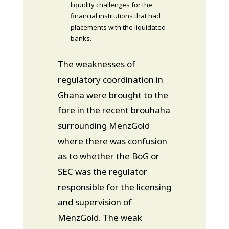
liquidity challenges for the
financial institutions that had
placements with the liquidated
banks.
The weaknesses of
regulatory coordination in
Ghana were brought to the
fore in the recent brouhaha
surrounding MenzGold
where there was confusion
as to whether the BoG or
SEC was the regulator
responsible for the licensing
and supervision of
MenzGold. The weak