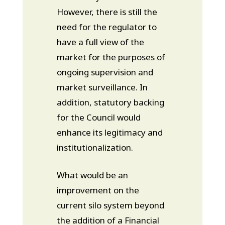
However, there is still the
need for the regulator to
have a full view of the
market for the purposes of
ongoing supervision and
market surveillance. In
addition, statutory backing
for the Council would
enhance its legitimacy and
institutionalization.
What would be an
improvement on the
current silo system beyond
the addition of a Financial