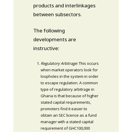
products and interlinkages
between subsectors.
The following
developments are
instructive:
Regulatory Arbitrage
: This occurs
when market operators look for
loopholes in the system in order
to escape regulation. A common
type of regulatory arbitrage in
Ghana is that because of higher
stated capital requirements,
promoters find it easier to
obtain an SEC licence as a fund
manager with a stated capital
requirement of GHC100,000