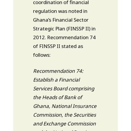
coordination of financial
regulation was noted in
Ghana’s Financial Sector
Strategic Plan (FINSSP II) in
2012. Recommendation 74
of FINSSP II stated as
follows:
Recommendation 74:
Establish a Financial
Services Board comprising
the Heads of Bank of
Ghana, National Insurance
Commission, the Securities
and Exchange Commission