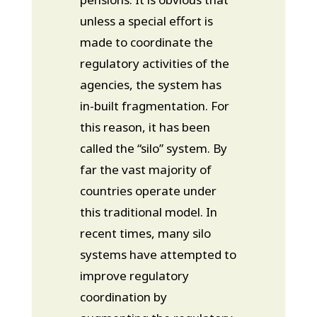
unless a special effort is
made to coordinate the
regulatory activities of the
agencies, the system has
in-built fragmentation. For
this reason, it has been
called the “silo” system. By
far the vast majority of
countries operate under
this traditional model. In
recent times, many silo
systems have attempted to
improve regulatory
coordination by