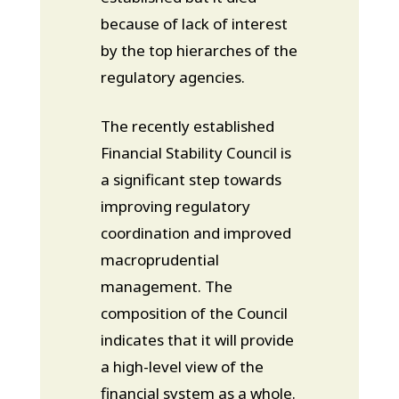
because of lack of interest
by the top hierarches of the
regulatory agencies.
The recently established
Financial Stability Council is
a significant step towards
improving regulatory
coordination and improved
macroprudential
management. The
composition of the Council
indicates that it will provide
a high-level view of the
financial system as a whole.