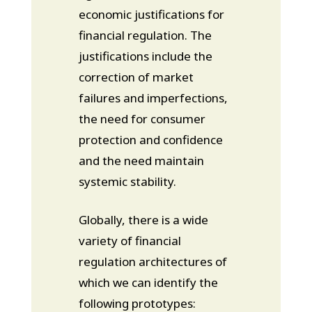
economic justifications for
financial regulation. The
justifications include the
correction of market
failures and imperfections,
the need for consumer
protection and confidence
and the need maintain
systemic stability.
Globally, there is a wide
variety of financial
regulation architectures of
which we can identify the
following prototypes: