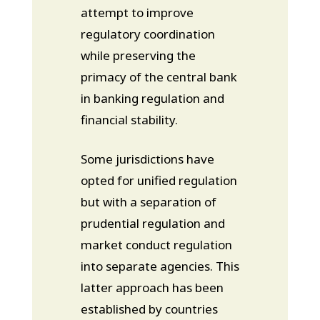
attempt to improve
regulatory coordination
while preserving the
primacy of the central bank
in banking regulation and
financial stability.
Some jurisdictions have
opted for unified regulation
but with a separation of
prudential regulation and
market conduct regulation
into separate agencies. This
latter approach has been
established by countries