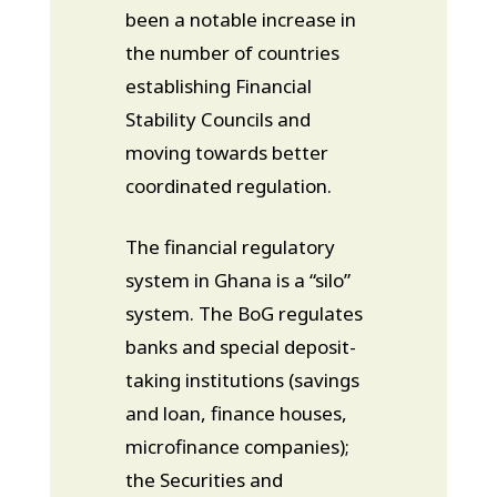
been a notable increase in
the number of countries
establishing Financial
Stability Councils and
moving towards better
coordinated regulation.
The financial regulatory
system in Ghana is a “silo”
system. The BoG regulates
banks and special deposit-
taking institutions (savings
and loan, finance houses,
microfinance companies);
the Securities and