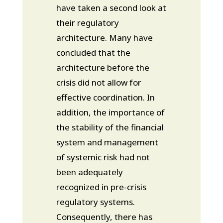
have taken a second look at
their regulatory
architecture. Many have
concluded that the
architecture before the
crisis did not allow for
effective coordination. In
addition, the importance of
the stability of the financial
system and management
of systemic risk had not
been adequately
recognized in pre-crisis
regulatory systems.
Consequently, there has