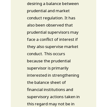
desiring a balance between
prudential and market
conduct regulation. It has
also been observed that
prudential supervisors may
face a conflict of interest if
they also supervise market
conduct. This occurs
because the prudential
supervisor is primarily
interested in strengthening
the balance sheet of
financial institutions and
supervisory actions taken in
this regard may not be in