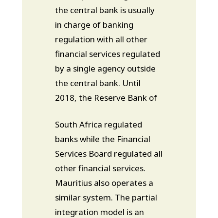
the central bank is usually
in charge of banking
regulation with all other
financial services regulated
by a single agency outside
the central bank. Until
2018, the Reserve Bank of
South Africa regulated
banks while the Financial
Services Board regulated all
other financial services.
Mauritius also operates a
similar system. The partial
integration model is an