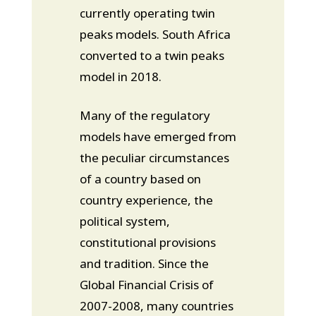
currently operating twin
peaks models. South Africa
converted to a twin peaks
model in 2018.
Many of the regulatory
models have emerged from
the peculiar circumstances
of a country based on
country experience, the
political system,
constitutional provisions
and tradition. Since the
Global Financial Crisis of
2007-2008, many countries