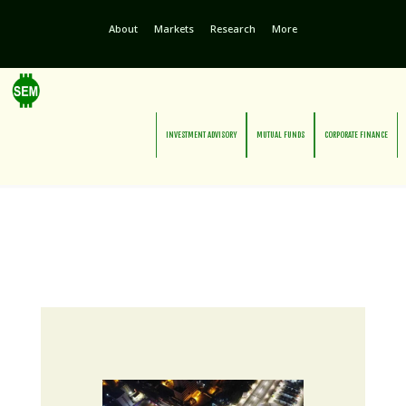
About
Markets
Research
More
INVESTMENT ADVISORY
MUTUAL FUNDS
CORPORATE FINANCE