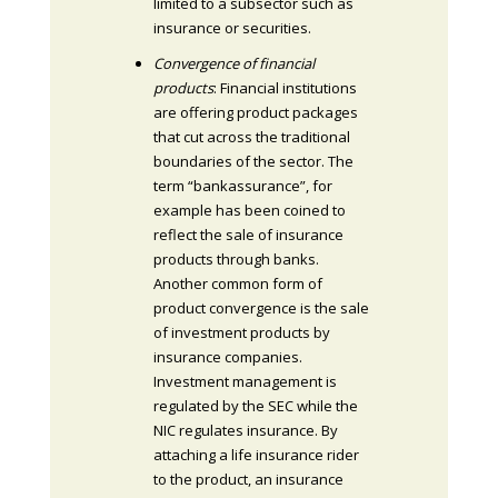
limited to a subsector such as
insurance or securities.
Convergence of financial
products
: Financial institutions
are offering product packages
that cut across the traditional
boundaries of the sector. The
term “bankassurance”, for
example has been coined to
reflect the sale of insurance
products through banks.
Another common form of
product convergence is the sale
of investment products by
insurance companies.
Investment management is
regulated by the SEC while the
NIC regulates insurance. By
attaching a life insurance rider
to the product, an insurance