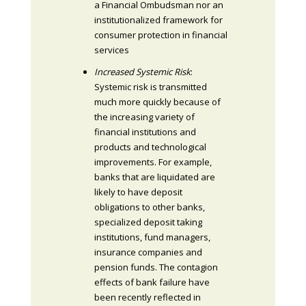
a Financial Ombudsman nor an
institutionalized framework for
consumer protection in financial
services
Increased Systemic Risk
:
Systemic risk is transmitted
much more quickly because of
the increasing variety of
financial institutions and
products and technological
improvements. For example,
banks that are liquidated are
likely to have deposit
obligations to other banks,
specialized deposit taking
institutions, fund managers,
insurance companies and
pension funds. The contagion
effects of bank failure have
been recently reflected in