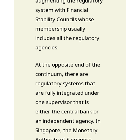
augmenting the regulatory
system with Financial
Stability Councils whose
membership usually
includes all the regulatory
agencies.
At the opposite end of the
continuum, there are
regulatory systems that
are fully integrated under
one supervisor that is
either the central bank or
an independent agency. In
Singapore, the Monetary
Authority of Singapore