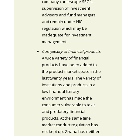
company can escape SEC ‘s
supervision of investment
advisors and fund managers
and remain under NIC
regulation which may be
inadequate for investment
management.
Complexity of financial products
:
A wide variety of financial
products have been added to
the product-market space in the
last twenty years. The variety of
institutions and products in a
low financial literacy
environment has made the
consumer vulnerable to toxic
and predatory financial
products. At the same time
market conduct regulation has
not kept up. Ghana has neither