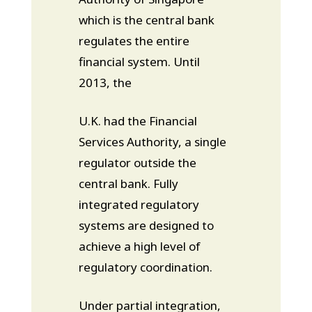
which is the central bank
regulates the entire
financial system. Until
2013, the
U.K. had the Financial
Services Authority, a single
regulator outside the
central bank. Fully
integrated regulatory
systems are designed to
achieve a high level of
regulatory coordination.
Under partial integration,