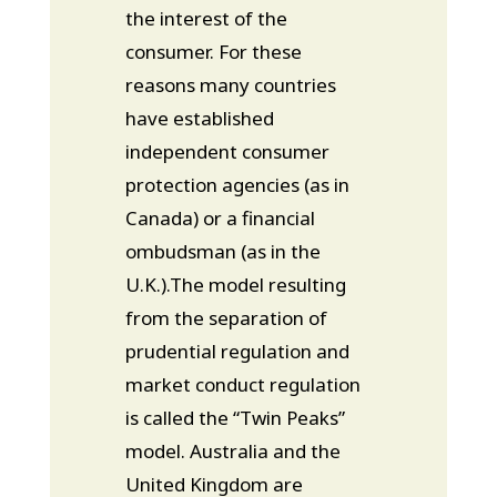
the interest of the
consumer. For these
reasons many countries
have established
independent consumer
protection agencies (as in
Canada) or a financial
ombudsman (as in the
U.K.).The model resulting
from the separation of
prudential regulation and
market conduct regulation
is called the “Twin Peaks”
model. Australia and the
United Kingdom are