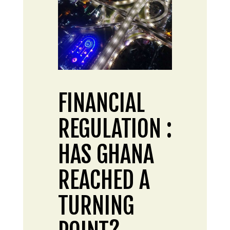
FINANCIAL
REGULATION :
HAS GHANA
REACHED A
TURNING