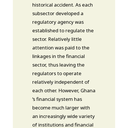
historical accident. As each
subsector developed a
regulatory agency was
established to regulate the
sector. Relatively little
attention was paid to the
linkages in the financial
sector, thus leaving the
regulators to operate
relatively independent of
each other. However, Ghana
‘s financial system has
become much larger with
an increasingly wide variety
of institutions and financial