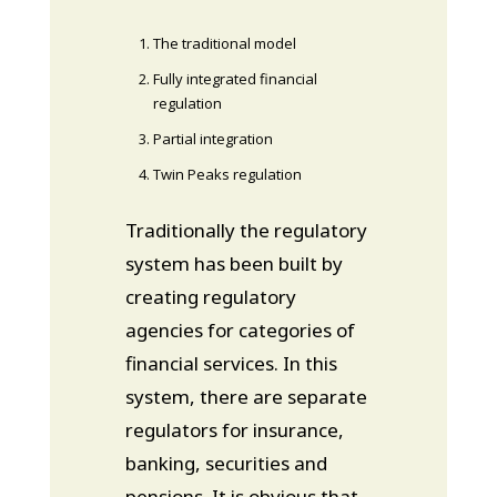
The traditional model
Fully integrated financial
regulation
Partial integration
Twin Peaks regulation
Traditionally the regulatory
system has been built by
creating regulatory
agencies for categories of
financial services. In this
system, there are separate
regulators for insurance,
banking, securities and
pensions. It is obvious that