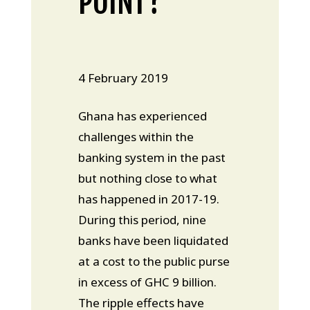
POINT?
4 February 2019
Ghana has experienced
challenges within the
banking system in the past
but nothing close to what
has happened in 2017-19.
During this period, nine
banks have been liquidated
at a cost to the public purse
in excess of GHC 9 billion.
The ripple effects have