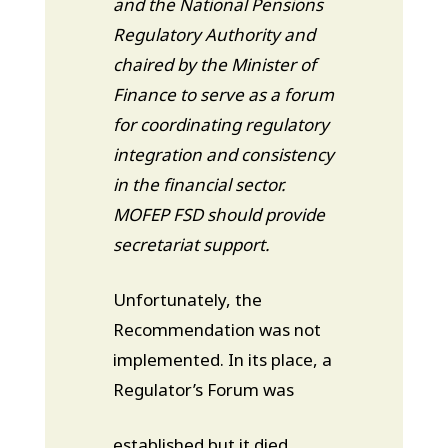
and the National Pensions
Regulatory Authority and
chaired by the Minister of
Finance to serve as a forum
for coordinating regulatory
integration and consistency
in the financial sector.
MOFEP FSD should provide
secretariat support.
Unfortunately, the
Recommendation was not
implemented. In its place, a
Regulator’s Forum was
established but it died