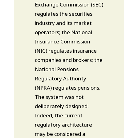
Exchange Commission (SEC)
regulates the securities
industry and its market
operators; the National
Insurance Commission
(NIC) regulates insurance
companies and brokers; the
National Pensions
Regulatory Authority
(NPRA) regulates pensions.
The system was not
deliberately designed.
Indeed, the current
regulatory architecture
may be considered a