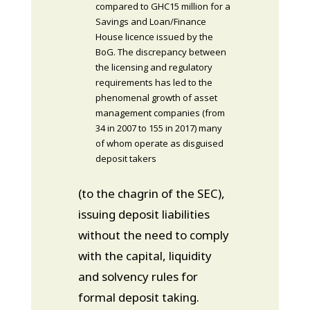
compared to GHC15 million for a
Savings and Loan/Finance
House licence issued by the
BoG. The discrepancy between
the licensing and regulatory
requirements has led to the
phenomenal growth of asset
management companies (from
34 in 2007 to 155 in 2017) many
of whom operate as disguised
deposit takers
(to the chagrin of the SEC),
issuing deposit liabilities
without the need to comply
with the capital, liquidity
and solvency rules for
formal deposit taking.