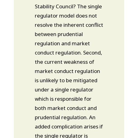
Stability Council? The single
regulator model does not
resolve the inherent conflict
between prudential
regulation and market
conduct regulation. Second,
the current weakness of
market conduct regulation
is unlikely to be mitigated
under a single regulator
which is responsible for
both market conduct and
prudential regulation. An
added complication arises if
the single regulator is