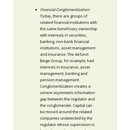
Financial Conglomeritization
:
Today, there are groups of
related financial institutions with
the same beneficiary ownership
with interests in securities,
banking, non-bank financial
institutions, asset management
and insurance. The defunct
Beige Group, for example, had
interests in insurance, asset
management, banking and
pension management.
Conglomeritization creates a
severe asymmetric information
gap between the regulator and
the conglomerate. Capital can
be moved around the related
companies undetected by the
regulator whose supervision is