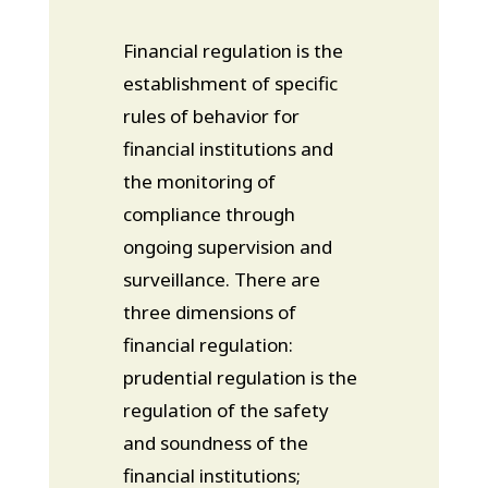
Financial regulation is the
establishment of specific
rules of behavior for
financial institutions and
the monitoring of
compliance through
ongoing supervision and
surveillance. There are
three dimensions of
financial regulation:
prudential regulation is the
regulation of the safety
and soundness of the
financial institutions;