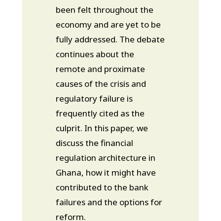
been felt throughout the
economy and are yet to be
fully addressed. The debate
continues about the
remote and proximate
causes of the crisis and
regulatory failure is
frequently cited as the
culprit. In this paper, we
discuss the financial
regulation architecture in
Ghana, how it might have
contributed to the bank
failures and the options for
reform.