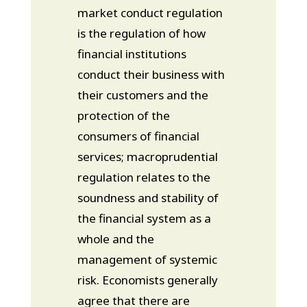
market conduct regulation
is the regulation of how
financial institutions
conduct their business with
their customers and the
protection of the
consumers of financial
services; macroprudential
regulation relates to the
soundness and stability of
the financial system as a
whole and the
management of systemic
risk. Economists generally
agree that there are